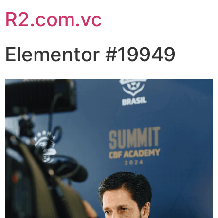
R2.com.vc
Elementor #19949